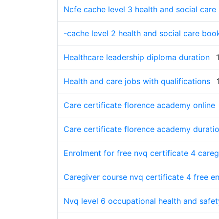
Ncfe cache level 3 health and social care
-cache level 2 health and social care book
Healthcare leadership diploma duration
Health and care jobs with qualifications
Care certificate florence academy online
Care certificate florence academy durati
Enrolment for free nvq certificate 4 caregi
Caregiver course nvq certificate 4 free en
Nvq level 6 occupational health and safe