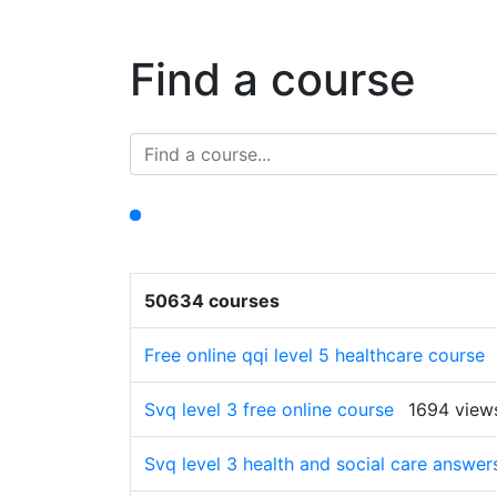
Find a course
50634 courses
Free online qqi level 5 healthcare course
Svq level 3 free online course
1694 view
Svq level 3 health and social care answe