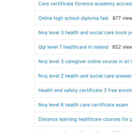
Care certificate florence academy accred
Online high school diploma fast
877 vie
Nvq level 3 health and social care book 
Qqi level 7 healthcare in ireland
852 vie
Nvq level 3 caregiver online course in sri 
Nvq level 2 health and social care answer
Health and safety certificate 3 free enrol
Nvq level 6 health care certificate exam
Distance learning healthcare courses for