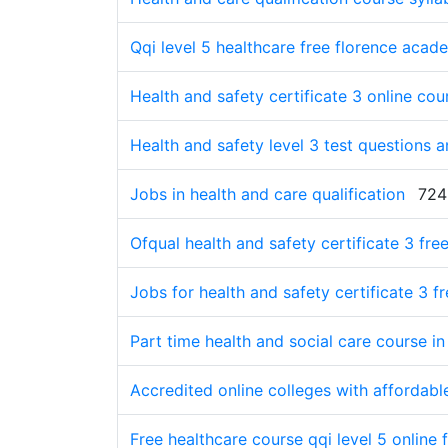
Qqi level 5 healthcare free florence acad
Health and safety certificate 3 online cou
Health and safety level 3 test questions 
Jobs in health and care qualification
724
Ofqual health and safety certificate 3 fre
Jobs for health and safety certificate 3 f
Part time health and social care course in 
Accredited online colleges with affordable
Free healthcare course qqi level 5 online