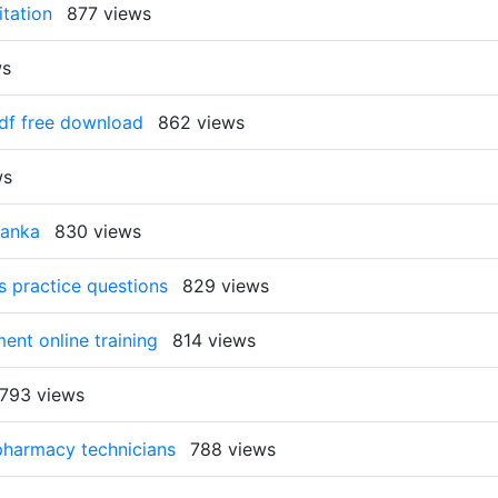
itation
877 views
ws
pdf free download
862 views
ws
lanka
830 views
s practice questions
829 views
ment online training
814 views
793 views
 pharmacy technicians
788 views