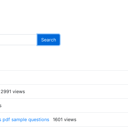
2991 views
s
rs pdf sample questions
1601 views