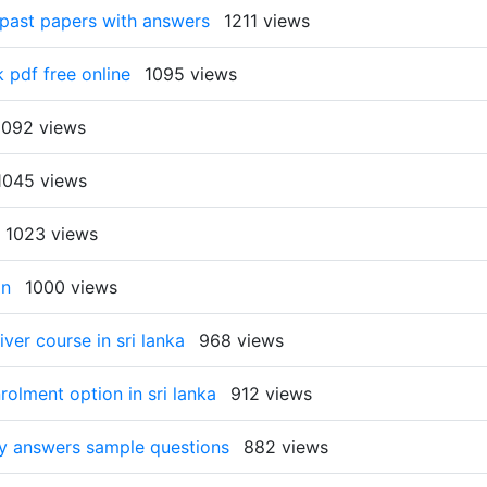
 past papers with answers
1211 views
 pdf free online
1095 views
1092 views
1045 views
1023 views
on
1000 views
ver course in sri lanka
968 views
rolment option in sri lanka
912 views
ty answers sample questions
882 views