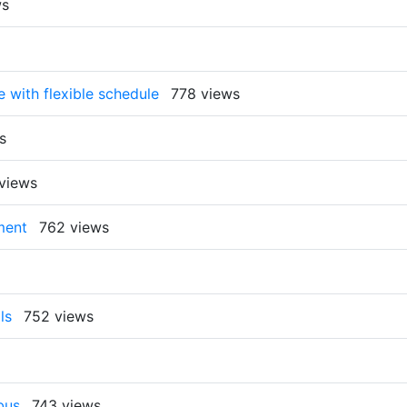
ws
e with flexible schedule
778 views
s
views
ment
762 views
ls
752 views
bus
743 views