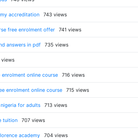
emy accreditation
743 views
rse free enrolment offer
741 views
and answers in pdf
735 views
 views
e enrolment online course
716 views
ree enrolment online course
715 views
nigeria for adults
713 views
 tuition
707 views
 florence academy
704 views