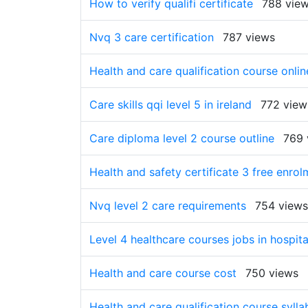
How to verify qualifi certificate
788 vie
Nvq 3 care certification
787 views
Health and care qualification course onlin
Care skills qqi level 5 in ireland
772 view
Care diploma level 2 course outline
769 
Health and safety certificate 3 free enrol
Nvq level 2 care requirements
754 views
Level 4 healthcare courses jobs in hospita
Health and care course cost
750 views
Health and care qualification course sylla