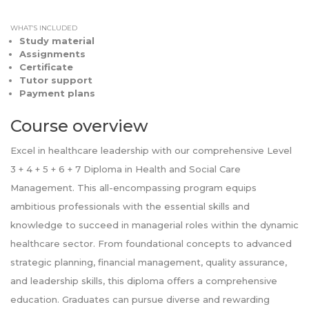
WHAT’S INCLUDED
Study material
Assignments
Certificate
Tutor support
Payment plans
Course overview
Excel in healthcare leadership with our comprehensive Level
3 + 4 + 5 + 6 + 7 Diploma in Health and Social Care
Management. This all-encompassing program equips
ambitious professionals with the essential skills and
knowledge to succeed in managerial roles within the dynamic
healthcare sector. From foundational concepts to advanced
strategic planning, financial management, quality assurance,
and leadership skills, this diploma offers a comprehensive
education. Graduates can pursue diverse and rewarding