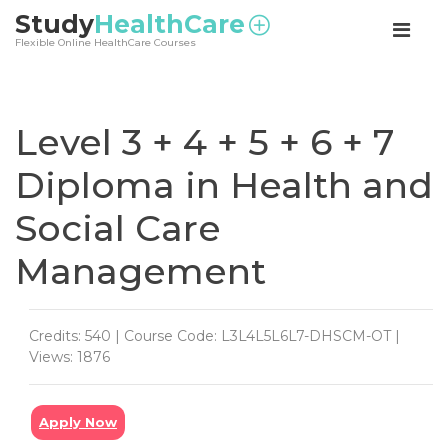
<
Study
HealthCare
Flexible Online HealthCare Courses
Level 3 + 4 + 5 + 6 + 7
Diploma in Health and
Social Care
Management
Credits: 540 | Course Code: L3L4L5L6L7-DHSCM-OT |
Views: 1876
Apply Now