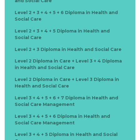
and Social Care
Level 2 + 3 + 4 + 5 + 6 Diploma in Health and
Social Care
Level 2 + 3 + 4 + 5 Diploma in Health and
Social Care
Level 2 + 3 Diploma in Health and Social Care
Level 2 Diploma in Care + Level 3 + 4 Diploma
in Health and Social Care
Level 2 Diploma in Care + Level 3 Diploma in
Health and Social Care
Level 3 + 4 + 5 + 6 + 7 Diploma in Health and
Social Care Management
Level 3 + 4 + 5 + 6 Diploma in Health and
Social Care Management
Level 3 + 4 + 5 Diploma in Health and Social