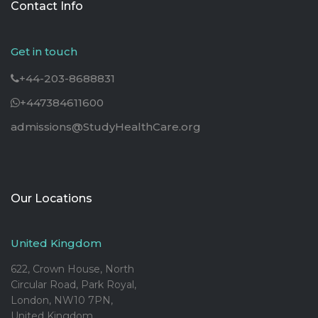
Contact Info
Get in touch
+44-203-8688831
+447384611600
admissions@StudyHealthCare.org
Our Locations
United Kingdom
622, Crown House, North
Circular Road, Park Royal,
London, NW10 7PN,
United Kingdom