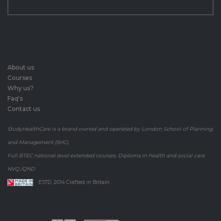
About us
Courses
Why us?
Faq's
Contact us
StudyHealthCare is a brand owned and operated by London School of Planning
and Management (SHC).
Full BTEC national level extended courses. Diploma in health and social care
NVQ /QND
ESTD. 2014 Crafted in Britain