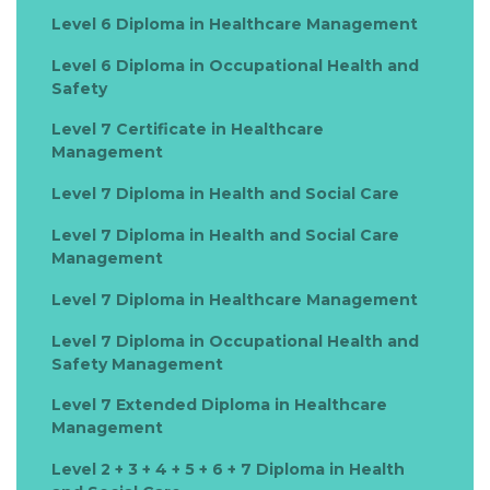
Level 6 Diploma in Healthcare Management
Level 6 Diploma in Occupational Health and
Safety
Level 7 Certificate in Healthcare
Management
Level 7 Diploma in Health and Social Care
Level 7 Diploma in Health and Social Care
Management
Level 7 Diploma in Healthcare Management
Level 7 Diploma in Occupational Health and
Safety Management
Level 7 Extended Diploma in Healthcare
Management
Level 2 + 3 + 4 + 5 + 6 + 7 Diploma in Health