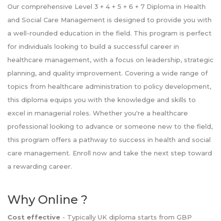
Our comprehensive Level 3 + 4 + 5 + 6 + 7 Diploma in Health
and Social Care Management is designed to provide you with
a well-rounded education in the field. This program is perfect
for individuals looking to build a successful career in
healthcare management, with a focus on leadership, strategic
planning, and quality improvement. Covering a wide range of
topics from healthcare administration to policy development,
this diploma equips you with the knowledge and skills to
excel in managerial roles. Whether you're a healthcare
professional looking to advance or someone new to the field,
this program offers a pathway to success in health and social
care management. Enroll now and take the next step toward
a rewarding career.
Why Online ?
Cost effective
- Typically UK diploma starts from GBP