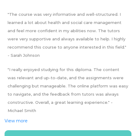
- Safeguarding and Protecting Vulnerable Individuals (20
credits)
"The course was very informative and well-structured. I
- Health Improvement and Promotion of Well-being (20
learned a lot about health and social care management
credits)
- Leading Teams in Health and Social Care (20 credits)
and feel more confident in my abilities now. The tutors
- Providing Professional Supervision for Staff (20 credits)
were very supportive and always available to help. I highly
- Research in Health and Social Care (20 credits)
recommend this course to anyone interested in this field."
Stage 4: Level 6 Diploma in Health and Social Care
- Sarah Johnson
Management
- Personal and Professional Development (10 credits)
"I really enjoyed studying for this diploma. The content
- Managing Quality in Health and Social Care (15 credits)
was relevant and up-to-date, and the assignments were
- Principles of Health and Social Care Management (15
challenging but manageable. The online platform was easy
credits)
- Health and Safety in Health and Social Care
to navigate, and the feedback from tutors was always
Workplaces (15 credits)
constructive. Overall, a great learning experience." -
- Financial Decision Making for Healthcare Managers (15
Michael Smith
credits)
- Human Resource Management in Health and Social
View more
Care (15 credits)
- Leadership and Management for Health and Social