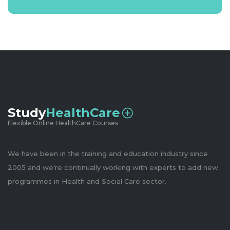
Study
HealthCare
Flexible Online HealthCare Courses
We have been in the training and education industry since
2005 and we're continually working with experts to add new
programmes in Health and Social Care sector.