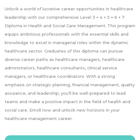
Unlock a world of lucrative career opportunities in healthcare
leadership with our comprehensive Level 3 + 4 + 5 + 6 + 7
Diploma in Health and Social Care Management. This program
equips ambitious professionals with the essential skills and
knowledge to excel in managerial roles within the dynamic
healthcare sector. Graduates of this diploma can pursue
diverse career paths as healthcare managers, healthcare
administrators, healthcare consultants, clinical service
managers, or healthcare coordinators. With a strong
emphasis on strategic planning, financial management, quality
assurance, and leadership, you'll be well-prepared to lead
teams and make a positive impact in the field of health and
social care. Enroll now and unlock new horizons in your
healthcare management career.