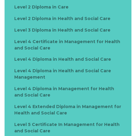
Care (15 credits)
Level 2 Diploma in Care
- Research Methods for Healthcare Professionals (20
credits)
Level 2 Diploma in Health and Social Care
Level 7 Diploma in Health and Social Care Management
Level 3 Diploma in Health and Social Care
(120 credits)
- Managing Service Delivery in Health and Social Care (15
Level 4 Certificate in Management for Health
credits)
and Social Care
- Managing Finance in the Healthcare Sector (15 credits)
- International Health Policy (15 credits)
Level 4 Diploma in Health and Social Care
- Strategic Management in the Healthcare Industry (15
Level 4 Diploma in Health and Social Care
credits)
Management
- Organisational Behaviour in Health and Social Care (15
credits)
Level 4 Diploma in Management for Health
- Human Resource Management (15 credits
and Social Care
- Strategic Marketing for Health and Social Care (10
credits)
Level 4 Extended Diploma in Management for
- Research Methods for Healthcare Professionals (20
Health and Social Care
credits)
Level 5 Certificate In Management for Health
and Social Care