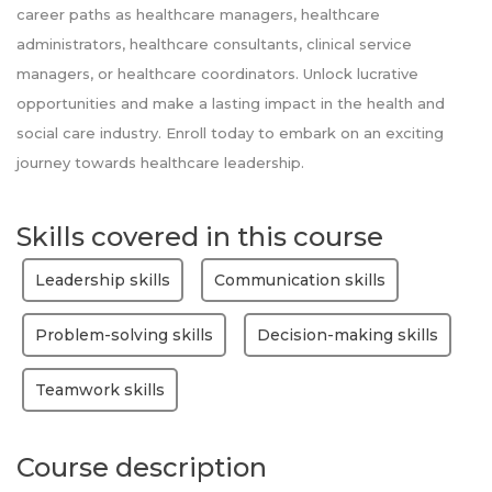
career paths as healthcare managers, healthcare
administrators, healthcare consultants, clinical service
managers, or healthcare coordinators. Unlock lucrative
opportunities and make a lasting impact in the health and
social care industry. Enroll today to embark on an exciting
journey towards healthcare leadership.
Skills covered in this course
Leadership skills
Communication skills
Problem-solving skills
Decision-making skills
Teamwork skills
Course description