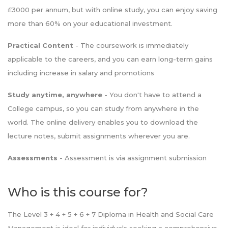
£3000 per annum, but with online study, you can enjoy saving
more than 60% on your educational investment.
Practical Content
- The coursework is immediately
applicable to the careers, and you can earn long-term gains
including increase in salary and promotions
Study anytime, anywhere
- You don't have to attend a
College campus, so you can study from anywhere in the
world. The online delivery enables you to download the
lecture notes, submit assignments wherever you are.
Assessments
- Assessment is via assignment submission
Who is this course for?
The Level 3 + 4 + 5 + 6 + 7 Diploma in Health and Social Care