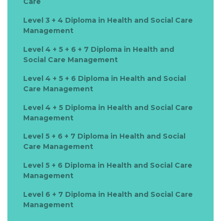
Care
Level 3 + 4 Diploma in Health and Social Care
Management
Level 4 + 5 + 6 + 7 Diploma in Health and
Social Care Management
Level 4 + 5 + 6 Diploma in Health and Social
Care Management
Level 4 + 5 Diploma in Health and Social Care
Management
Level 5 + 6 + 7 Diploma in Health and Social
Care Management
Level 5 + 6 Diploma in Health and Social Care
Management
Level 6 + 7 Diploma in Health and Social Care
Management