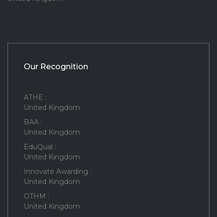
Our Recognition
ATHE :
United Kingdom
BAA :
United Kingdom
EduQual :
United Kingdom
Innovate Awarding :
United Kingdom
OTHM :
United Kingdom