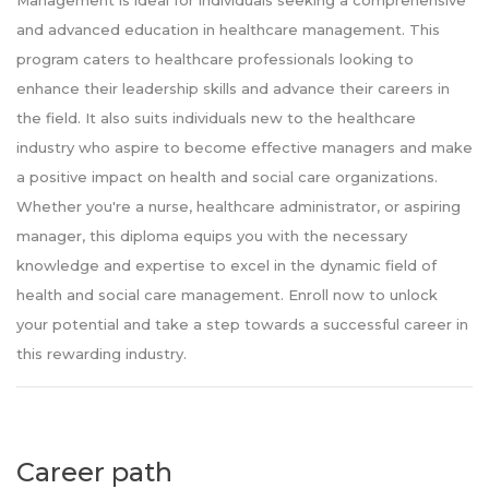
Management is ideal for individuals seeking a comprehensive
and advanced education in healthcare management. This
program caters to healthcare professionals looking to
enhance their leadership skills and advance their careers in
the field. It also suits individuals new to the healthcare
industry who aspire to become effective managers and make
a positive impact on health and social care organizations.
Whether you're a nurse, healthcare administrator, or aspiring
manager, this diploma equips you with the necessary
knowledge and expertise to excel in the dynamic field of
health and social care management. Enroll now to unlock
your potential and take a step towards a successful career in
this rewarding industry.
Career path