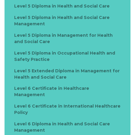
Level 5 Diploma in Health and Social Care
Level 5 Diploma in Health and Social Care
Management
Level 5 Diploma in Management for Health
and Social Care
Level 5 Diploma in Occupational Health and
Safety Practice
Level 5 Extended Diploma in Management for
Health and Social Care
Level 6 Certificate in Healthcare
Management
Level 6 Certificate in International Healthcare
Policy
Level 6 Diploma in Health and Social Care
Management