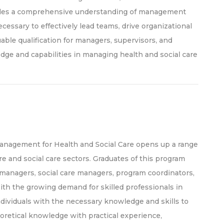
ovides a comprehensive understanding of management
ecessary to effectively lead teams, drive organizational
uable qualification for managers, supervisors, and
dge and capabilities in managing health and social care
anagement for Health and Social Care opens up a range
re and social care sectors. Graduates of this program
managers, social care managers, program coordinators,
ith the growing demand for skilled professionals in
dividuals with the necessary knowledge and skills to
oretical knowledge with practical experience,