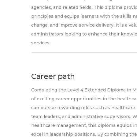
agencies, and related fields. This diploma pr
principles and equips learners with the skills n
change, and improve service delivery. It is a val
administrators looking to enhance their knowle
services.
Career path
Completing the Level 4 Extended Diploma in M
of exciting career opportunities in the healthca
can pursue rewarding roles such as healthcare 
team leaders, and administrative supervisors. W
healthcare management, this diploma equips in
excel in leadership positions. By combining the