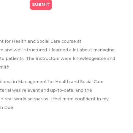
for Health and Social Care course at
 and well-structured. I learned a lot about managing
re to patients. The instructors were knowledgeable and
Smith
ploma in Management for Health and Social Care
erial was relevant and up-to-date, and the
 real-world scenarios. I feel more confident in my
ohn Doe