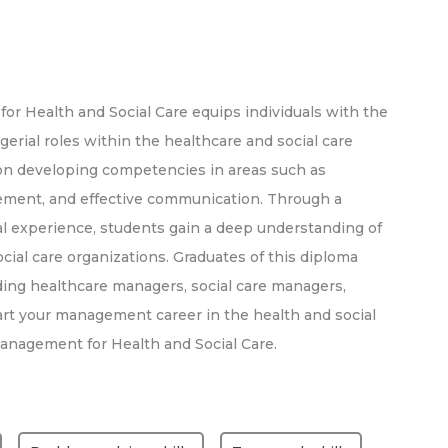
r Health and Social Care equips individuals with the
erial roles within the healthcare and social care
on developing competencies in areas such as
gement, and effective communication. Through a
al experience, students gain a deep understanding of
ial care organizations. Graduates of this diploma
ding healthcare managers, social care managers,
art your management career in the health and social
Management for Health and Social Care.