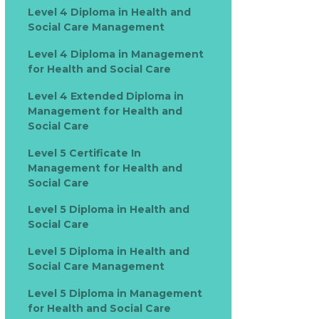
Level 4 Diploma in Health and
Social Care Management
Level 4 Diploma in Management
for Health and Social Care
Level 4 Extended Diploma in
Management for Health and
Social Care
Level 5 Certificate In
Management for Health and
Social Care
Level 5 Diploma in Health and
Social Care
Level 5 Diploma in Health and
Social Care Management
Level 5 Diploma in Management
for Health and Social Care