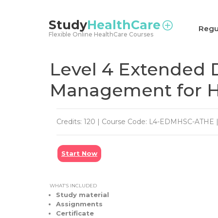
<
Study
HealthCare
Regu
Flexible Online HealthCare Courses
Level 4 Extended 
Management for He
Credits: 120 | Course Code: L4-EDMHSC-ATHE | 
Start Now
WHAT’S INCLUDED
Study material
Assignments
Certificate