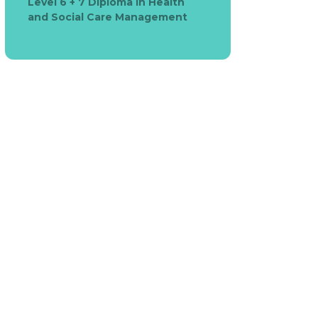
Level 6 + 7 Diploma in Health
and Social Care Management