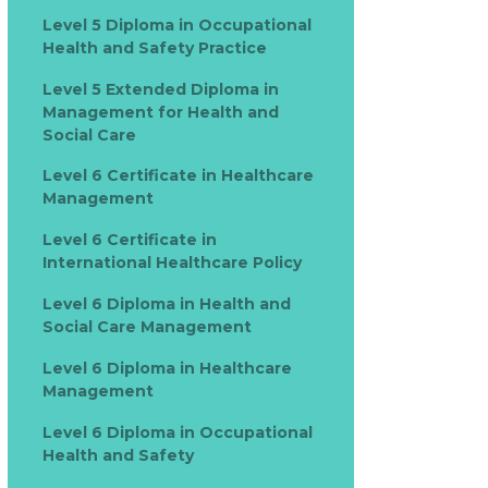
Level 5 Diploma in Occupational
Health and Safety Practice
Level 5 Extended Diploma in
Management for Health and
Social Care
Level 6 Certificate in Healthcare
Management
Level 6 Certificate in
International Healthcare Policy
Level 6 Diploma in Health and
Social Care Management
Level 6 Diploma in Healthcare
Management
Level 6 Diploma in Occupational
Health and Safety