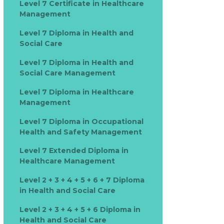
Level 7 Certificate in Healthcare
Management
Level 7 Diploma in Health and
Social Care
Level 7 Diploma in Health and
Social Care Management
Level 7 Diploma in Healthcare
Management
Level 7 Diploma in Occupational
Health and Safety Management
Level 7 Extended Diploma in
Healthcare Management
Level 2 + 3 + 4 + 5 + 6 + 7 Diploma
in Health and Social Care
Level 2 + 3 + 4 + 5 + 6 Diploma in
Health and Social Care