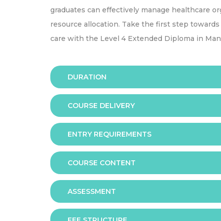
graduates can effectively manage healthcare or
resource allocation. Take the first step toward
care with the Level 4 Extended Diploma in Man
DURATION
COURSE DELIVERY
The programme is available in 2 duration mode
6 months
ENTRY REQUIREMENTS
Online
9 months
COURSE CONTENT
In order to apply you should have either:
This qualification is designed for learners wh
Mandatory Units
ASSESSMENT
A GCE Advanced level profile with achieveme
- Health and Social Care in Context
at grades C and above OR other related level 
- Communication Skills for Health and Social
qualifications
FEE STRUCTURE