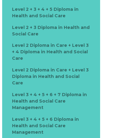
Level 2 + 3 + 4 + 5 Diploma in
Health and Social Care
Level 2 + 3 Diploma in Health and
Social Care
Level 2 Diploma in Care + Level 3
+ 4 Diploma in Health and Social
Care
Level 2 Diploma in Care + Level 3
Diploma in Health and Social
Care
Level 3 + 4 + 5 + 6 + 7 Diploma in
Health and Social Care
Management
Level 3 + 4 + 5 + 6 Diploma in
Health and Social Care
Management