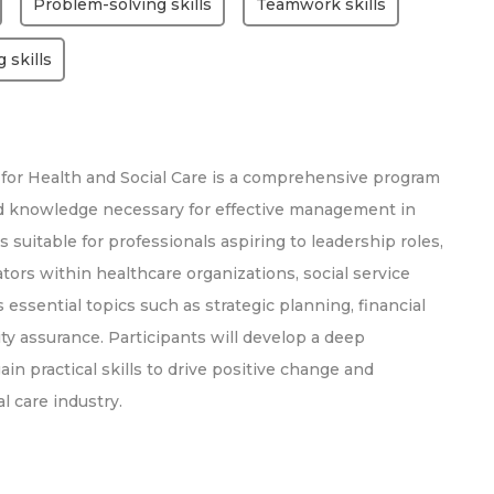
Problem-solving skills
Teamwork skills
g skills
or Health and Social Care is a comprehensive program
and knowledge necessary for effective management in
s suitable for professionals aspiring to leadership roles,
tors within healthcare organizations, social service
 essential topics such as strategic planning, financial
y assurance. Participants will develop a deep
n practical skills to drive positive change and
l care industry.