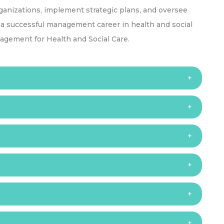
ganizations, implement strategic plans, and oversee
s a successful management career in health and social
agement for Health and Social Care.
s:
o are typically aged 18 and above OR;
nt in 2 or more subjects supported by 5 or more GCSEs
3 subjects OR other equivalent international
 Care Management