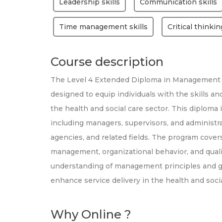
Leadership skills
Communication skills
Time management skills
Critical thinkin
Course description
The Level 4 Extended Diploma in Management f
designed to equip individuals with the skills 
the health and social care sector. This diploma i
including managers, supervisors, and administra
agencies, and related fields. The program covers
management, organizational behavior, and qualit
understanding of management principles and gai
enhance service delivery in the health and socia
Why Online ?