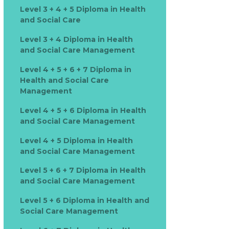
Level 3 + 4 + 5 Diploma in Health
and Social Care
Level 3 + 4 Diploma in Health
and Social Care Management
Level 4 + 5 + 6 + 7 Diploma in
Health and Social Care
Management
Level 4 + 5 + 6 Diploma in Health
and Social Care Management
Level 4 + 5 Diploma in Health
and Social Care Management
Level 5 + 6 + 7 Diploma in Health
and Social Care Management
Level 5 + 6 Diploma in Health and
Social Care Management