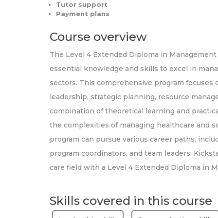
Tutor support
Payment plans
Course overview
The Level 4 Extended Diploma in Management fo
essential knowledge and skills to excel in manag
sectors. This comprehensive program focuses 
leadership, strategic planning, resource mana
combination of theoretical learning and practic
the complexities of managing healthcare and soc
program can pursue various career paths, inclu
program coordinators, and team leaders. Kickst
care field with a Level 4 Extended Diploma in 
Skills covered in this course