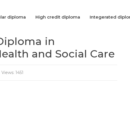
lar diploma
High credit diploma
Integerated dipl
Diploma in
alth and Social Care
Views: 1451