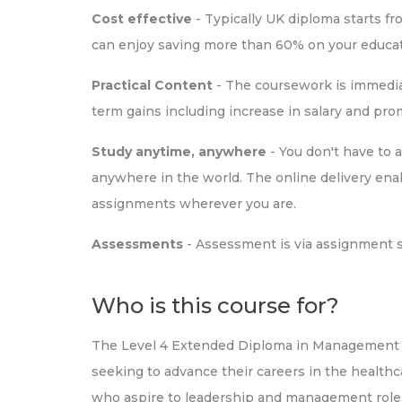
Cost effective
- Typically UK diploma starts f
can enjoy saving more than 60% on your educat
Practical Content
- The coursework is immediat
term gains including increase in salary and pr
Study anytime, anywhere
- You don't have to 
anywhere in the world. The online delivery ena
assignments wherever you are.
Assessments
- Assessment is via assignment 
Who is this course for?
The Level 4 Extended Diploma in Management fo
seeking to advance their careers in the healthcare
who aspire to leadership and management roles 