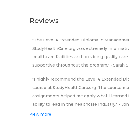
Reviews
"The Level 4 Extended Diploma in Management 
StudyHealthCare.org was extremely informative
healthcare facilities and providing quality ca
supportive throughout the program." - Sarah 
"I highly recommend the Level 4 Extended Di
course at StudyHealthCare.org. The course mat
assignments helped me apply what I learned in
ability to lead in the healthcare industry." - J
View more