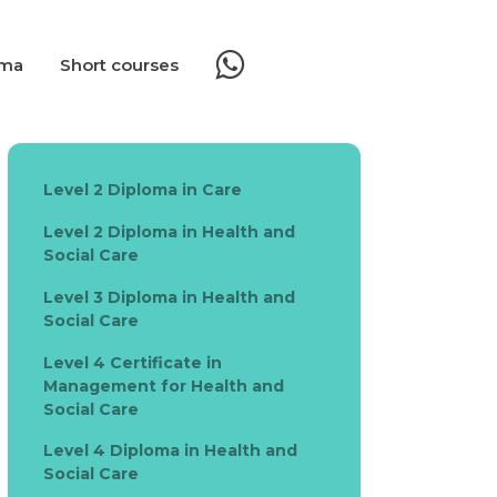
oma
Short courses
Level 2 Diploma in Care
Level 2 Diploma in Health and
Social Care
Level 3 Diploma in Health and
Social Care
Level 4 Certificate in
Management for Health and
Social Care
Level 4 Diploma in Health and
Social Care