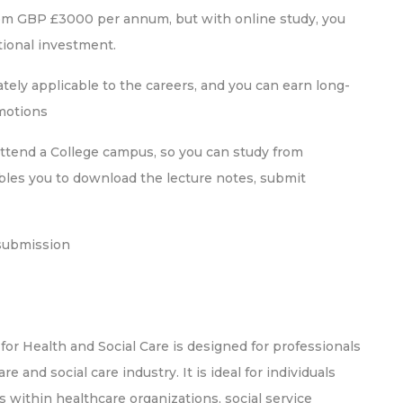
rom GBP £3000 per annum, but with online study, you
ional investment.
ely applicable to the careers, and you can earn long-
omotions
attend a College campus, so you can study from
bles you to download the lecture notes, submit
submission
r Health and Social Care is designed for professionals
 and social care industry. It is ideal for individuals
within healthcare organizations, social service