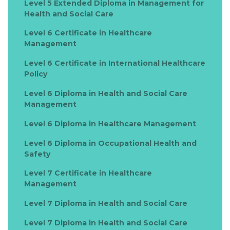
Level 5 Extended Diploma in Management for
Health and Social Care
Level 6 Certificate in Healthcare
Management
Level 6 Certificate in International Healthcare
Policy
Level 6 Diploma in Health and Social Care
Management
Level 6 Diploma in Healthcare Management
Level 6 Diploma in Occupational Health and
Safety
Level 7 Certificate in Healthcare
Management
Level 7 Diploma in Health and Social Care
Level 7 Diploma in Health and Social Care