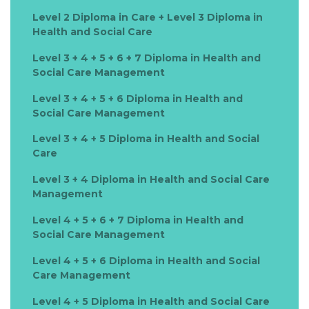
Level 2 Diploma in Care + Level 3 Diploma in
Health and Social Care
Level 3 + 4 + 5 + 6 + 7 Diploma in Health and
Social Care Management
Level 3 + 4 + 5 + 6 Diploma in Health and
Social Care Management
Level 3 + 4 + 5 Diploma in Health and Social
Care
Level 3 + 4 Diploma in Health and Social Care
Management
Level 4 + 5 + 6 + 7 Diploma in Health and
Social Care Management
Level 4 + 5 + 6 Diploma in Health and Social
Care Management
Level 4 + 5 Diploma in Health and Social Care