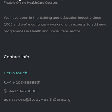
Flexible Online HealthCare Courses
We have been in the training and education industry since
2005 and we're continually working with experts to add new
programmes in Health and Social Care sector.
Contact Info
Get in touch
+44-203-8688831
+447384611600
admissions@StudyHealthCare.org