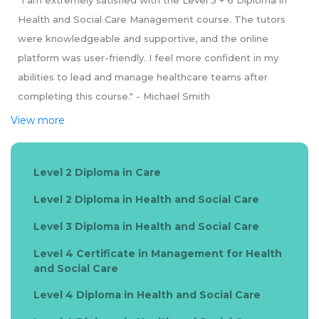
"I am extremely satisfied with the Level 5 + 6 Diploma in
Health and Social Care Management course. The tutors
were knowledgeable and supportive, and the online
platform was user-friendly. I feel more confident in my
abilities to lead and manage healthcare teams after
completing this course." - Michael Smith
View more
Level 2 Diploma in Care
Level 2 Diploma in Health and Social Care
Level 3 Diploma in Health and Social Care
Level 4 Certificate in Management for Health
and Social Care
Level 4 Diploma in Health and Social Care