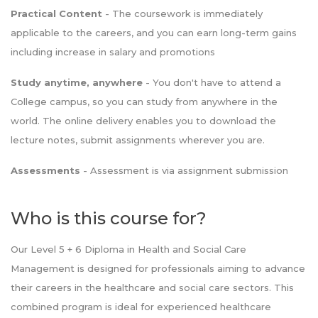
Practical Content
- The coursework is immediately
applicable to the careers, and you can earn long-term gains
including increase in salary and promotions
Study anytime, anywhere
- You don't have to attend a
College campus, so you can study from anywhere in the
world. The online delivery enables you to download the
lecture notes, submit assignments wherever you are.
Assessments
- Assessment is via assignment submission
Who is this course for?
Our Level 5 + 6 Diploma in Health and Social Care
Management is designed for professionals aiming to advance
their careers in the healthcare and social care sectors. This
combined program is ideal for experienced healthcare