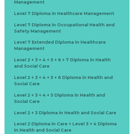
Management
Level 7 Diploma in Healthcare Management
Level 7 Diploma in Occupational Health and
Safety Management
Level 7 Extended Diploma in Healthcare
Management
Level 2 + 3 + 4 + 5 + 6 + 7 Diploma in Health
and Social Care
Level 2 + 3 + 4 + 5 + 6 Diploma in Health and
Social Care
Level 2 + 3 + 4 + 5 Diploma in Health and
Social Care
Level 2 + 3 Diploma in Health and Social Care
Level 2 Diploma in Care + Level 3 + 4 Diploma
in Health and Social Care