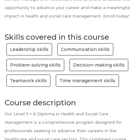
opportunity to advance your career and make a meaningful
impact in health and social care management. Enroll today!
Skills covered in this course
Leadership skills
Communication skills
Problem-solving skills
Decision-making skills
Teamwork skills
Time management skills
Course description
Our Level 5 + 6 Diploma in Health and Social Care
Management is a comprehensive program designed for
professionals seeking to advance their careers in the
healthcare and social care sectors. This combined course