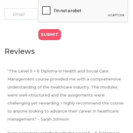
Standard mode: 15 months programme
: Course fee GBP
Workplaces (15 credits)
£1500
- Financial Decision Making for Healthcare Managers (15
● Payment option (d): GBP £125 x 12 monthly
credits)
instalments
- Human Resource Management in Health and Social
● Payment option (e): GBP £500 x 3 quarterly
Care (15 credits)
instalments
- Leadership and Management for Health and Social
● Payment option (f): GBP £750 x 2 half instalments
Care (15 credits)
● Payment option (g): GBP £1425 x 1 instalment (We
- Research Methods for Healthcare Professionals (20
Reviews
offer 5% bursary on total fee for students opting to pay
credits)
in full)
"The Level 5 + 6 Diploma in Health and Social Care
Management course provided me with a comprehensive
understanding of the healthcare industry. The modules
were well-structured and the assignments were
challenging yet rewarding. I highly recommend this course
to anyone looking to advance their career in healthcare
management." - Sarah Johnson