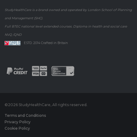
StudyHealthCare is a brand owned and operated by London School of Planning
and Management (SHC).
Full BTEC national level extended courses. Diploma in health and social care
NVQ /QND
ESTD. 2014 Crafted in Britain
©
2026 StudyHealthCare, All rights reserved.
Terms and Conditions
Privacy Policy
Cookie Policy