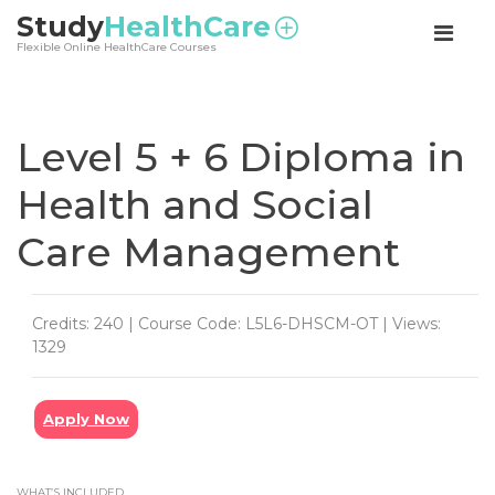
<
Study
HealthCare
Flexible Online HealthCare Courses
Level 5 + 6 Diploma in
Health and Social
Care Management
Credits: 240 | Course Code: L5L6-DHSCM-OT | Views:
1329
Apply Now
WHAT’S INCLUDED