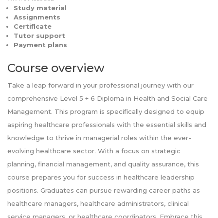
Study material
Assignments
Certificate
Tutor support
Payment plans
Course overview
Take a leap forward in your professional journey with our
comprehensive Level 5 + 6 Diploma in Health and Social Care
Management. This program is specifically designed to equip
aspiring healthcare professionals with the essential skills and
knowledge to thrive in managerial roles within the ever-
evolving healthcare sector. With a focus on strategic
planning, financial management, and quality assurance, this
course prepares you for success in healthcare leadership
positions. Graduates can pursue rewarding career paths as
healthcare managers, healthcare administrators, clinical
service managers, or healthcare coordinators. Embrace this