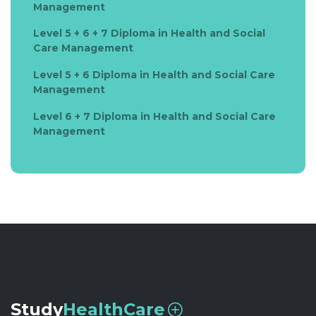
Management
Level 5 + 6 + 7 Diploma in Health and Social
Care Management
Level 5 + 6 Diploma in Health and Social Care
Management
Level 6 + 7 Diploma in Health and Social Care
Management
Study
HealthCare