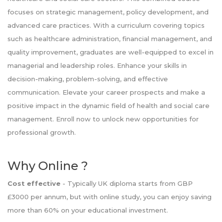
focuses on strategic management, policy development, and
advanced care practices. With a curriculum covering topics
such as healthcare administration, financial management, and
quality improvement, graduates are well-equipped to excel in
managerial and leadership roles. Enhance your skills in
decision-making, problem-solving, and effective
communication. Elevate your career prospects and make a
positive impact in the dynamic field of health and social care
management. Enroll now to unlock new opportunities for
professional growth.
Why Online ?
Cost effective
- Typically UK diploma starts from GBP
£3000 per annum, but with online study, you can enjoy saving
more than 60% on your educational investment.