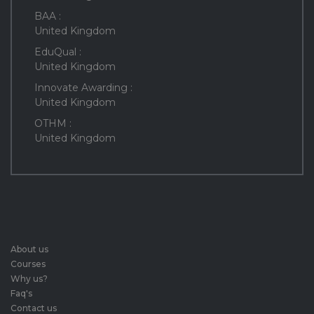
BAA :
United Kingdom
EduQual :
United Kingdom
Innovate Awarding :
United Kingdom
OTHM :
United Kingdom
About us
Courses
Why us?
Faq's
Contact us