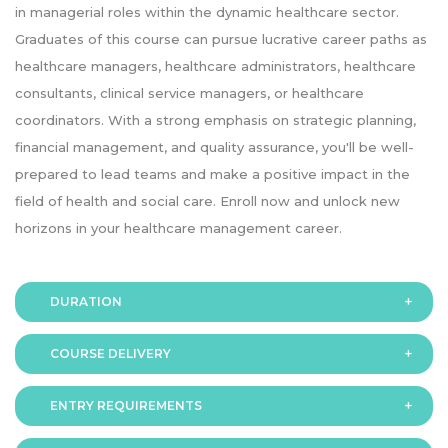
in managerial roles within the dynamic healthcare sector.
Graduates of this course can pursue lucrative career paths as
healthcare managers, healthcare administrators, healthcare
consultants, clinical service managers, or healthcare
coordinators. With a strong emphasis on strategic planning,
financial management, and quality assurance, you'll be well-
prepared to lead teams and make a positive impact in the
field of health and social care. Enroll now and unlock new
horizons in your healthcare management career.
DURATION
COURSE DELIVERY
The programme is available in 2 duration modes:
Fast-Track: 10 months
ENTRY REQUIREMENTS
Online
Standard mode: 15 months