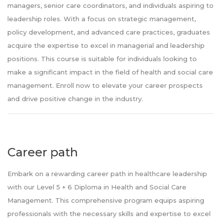
managers, senior care coordinators, and individuals aspiring to
leadership roles. With a focus on strategic management,
policy development, and advanced care practices, graduates
acquire the expertise to excel in managerial and leadership
positions. This course is suitable for individuals looking to
make a significant impact in the field of health and social care
management. Enroll now to elevate your career prospects
and drive positive change in the industry.
Career path
Embark on a rewarding career path in healthcare leadership
with our Level 5 + 6 Diploma in Health and Social Care
Management. This comprehensive program equips aspiring
professionals with the necessary skills and expertise to excel