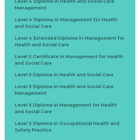
Level 4 Diploma in Health and Social Care
Management
Level 4 Diploma in Management for Health
and Social Care
Level 4 Extended Diploma in Management for
Health and Social Care
Level 5 Certificate In Management for Health
and Social Care
Level 5 Diploma in Health and Social Care
Level 5 Diploma in Health and Social Care
Management
Level 5 Diploma in Management for Health
and Social Care
Level 5 Diploma in Occupational Health and
Safety Practice