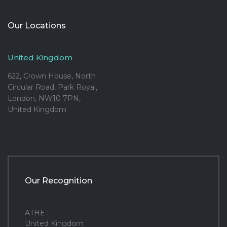
Our Locations
United Kingdom
622, Crown House, North
Circular Road, Park Royal,
London, NW10 7PN,
United Kingdom
Our Recognition
ATHE :
United Kingdom